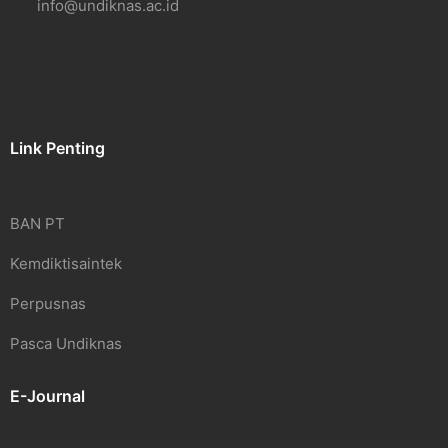
info@undiknas.ac.id
Link Penting
BAN PT
Kemdiktisaintek
Perpusnas
Pasca Undiknas
E-Journal