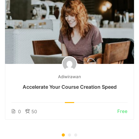
Adiwirawan
Accelerate Your Course Creation Speed
Free
0
50