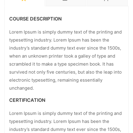
COURSE DESCRIPTION
Lorem Ipsum is simply dummy text of the printing and
typesetting industry. Lorem Ipsum has been the
industry’s standard dummy text ever since the 1500s,
when an unknown printer took a galley of type and
scrambled it to make a type specimen book. It has
survived not only five centuries, but also the leap into
electronic typesetting, remaining essentially
unchanged.
CERTIFICATION
Lorem Ipsum is simply dummy text of the printing and
typesetting industry. Lorem Ipsum has been the
industry’s standard dummy text ever since the 1500s,