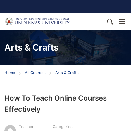
Arts & Crafts
Home
All Courses
Arts & Crafts
How To Teach Online Courses
Effectively
Teacher
Categories