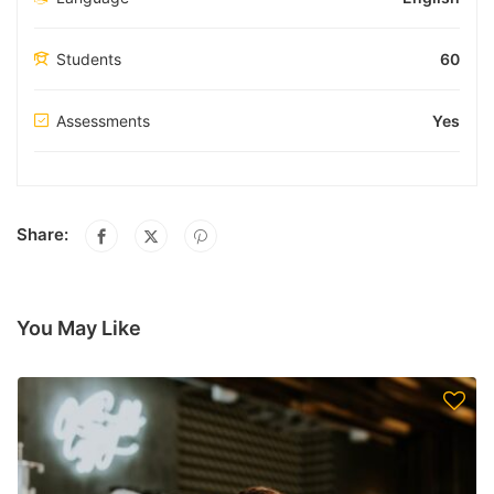
Students
60
Assessments
Yes
Share:
You May Like