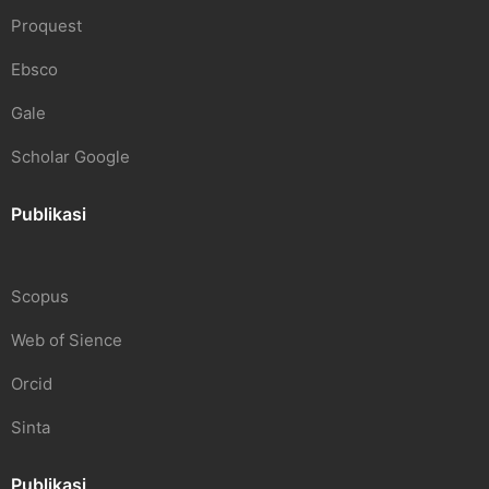
Proquest
Ebsco
Gale
Scholar Google
Publikasi
Scopus
Web of Sience
Orcid
Sinta
Publikasi