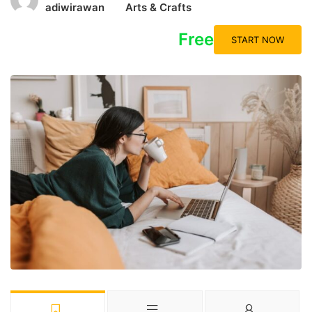
adiwirawan
Arts & Crafts
Free
START NOW