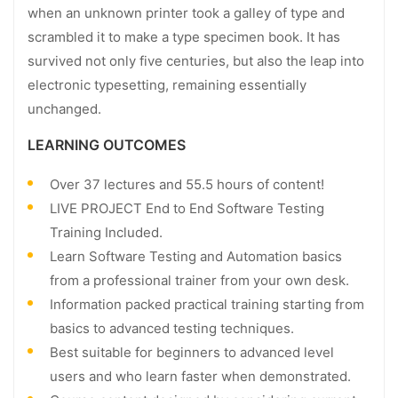
when an unknown printer took a galley of type and
scrambled it to make a type specimen book. It has
survived not only five centuries, but also the leap into
electronic typesetting, remaining essentially
unchanged.
LEARNING OUTCOMES
Over 37 lectures and 55.5 hours of content!
LIVE PROJECT End to End Software Testing
Training Included.
Learn Software Testing and Automation basics
from a professional trainer from your own desk.
Information packed practical training starting from
basics to advanced testing techniques.
Best suitable for beginners to advanced level
users and who learn faster when demonstrated.