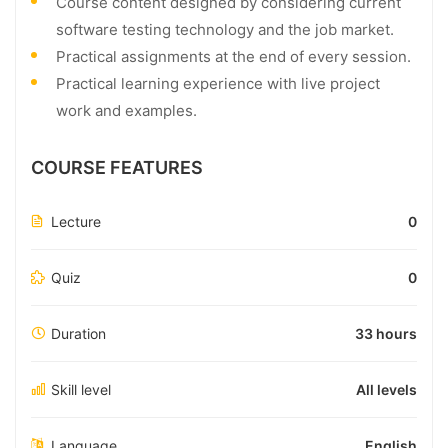
Course content designed by considering current
software testing technology and the job market.
Practical assignments at the end of every session.
Practical learning experience with live project
work and examples.
COURSE FEATURES
Lecture
0
Quiz
0
Duration
33 hours
Skill level
All levels
Language
English