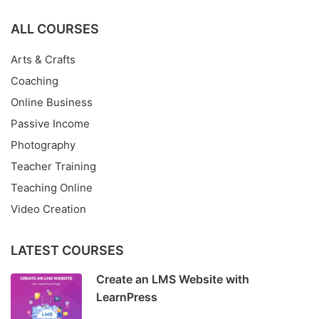
ALL COURSES
Arts & Crafts
Coaching
Online Business
Passive Income
Photography
Teacher Training
Teaching Online
Video Creation
LATEST COURSES
Create an LMS Website with
LearnPress