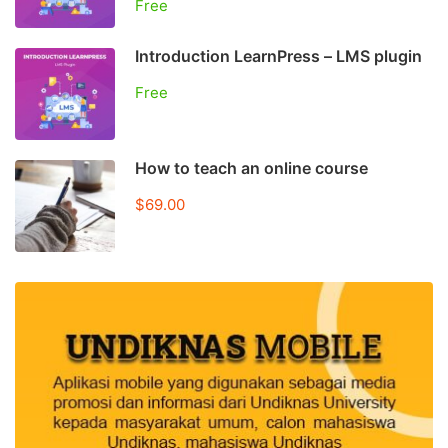
Free
Introduction LearnPress – LMS plugin
Free
How to teach an online course
$69.00