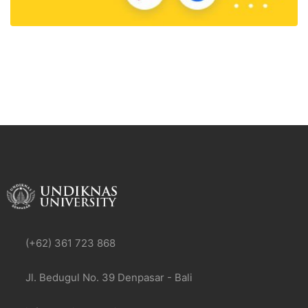
(+62) 361 723 868
Jl. Bedugul No. 39 Denpasar - Bali