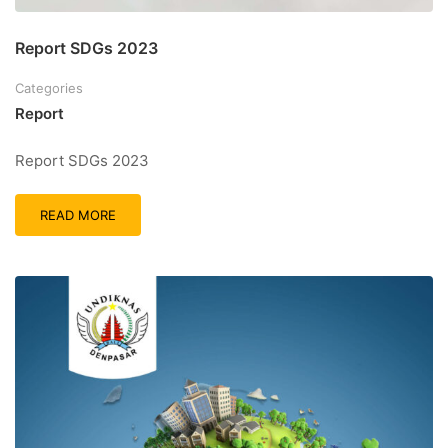
Report SDGs 2023
Categories
Report
Report SDGs 2023
READ MORE