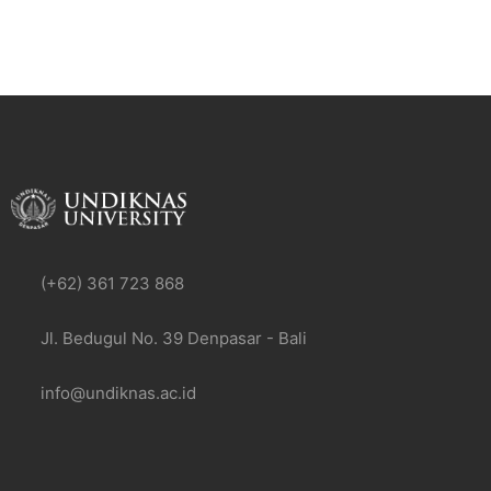
(+62) 361 723 868
Jl. Bedugul No. 39 Denpasar - Bali
info@undiknas.ac.id