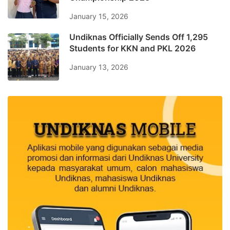
January 15, 2026
Undiknas Officially Sends Off 1,295
Students for KKN and PKL 2026
January 13, 2026