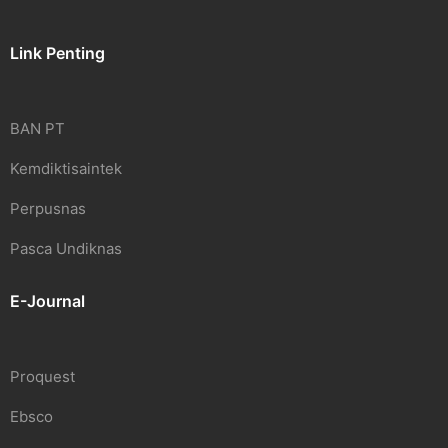
Link Penting
BAN PT
Kemdiktisaintek
Perpusnas
Pasca Undiknas
E-Journal
Proquest
Ebsco