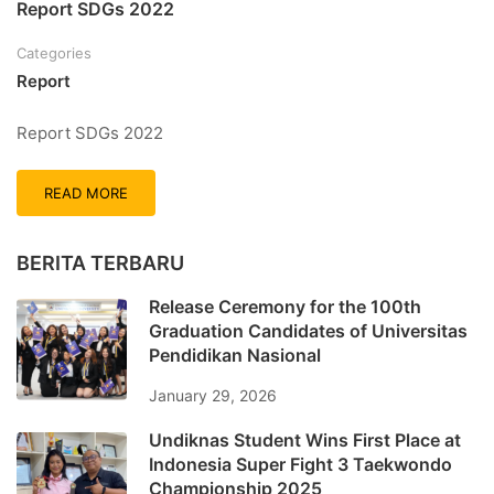
Report SDGs 2022
Categories
Report
Report SDGs 2022
READ MORE
BERITA TERBARU
Release Ceremony for the 100th
Graduation Candidates of Universitas
Pendidikan Nasional
January 29, 2026
Undiknas Student Wins First Place at
Indonesia Super Fight 3 Taekwondo
Championship 2025