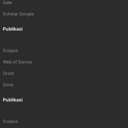
Gale
Scholar Google
Publikasi
Scopus
Web of Sience
Orcid
Sinta
Publikasi
Scopus