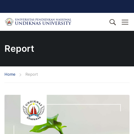
Report
Home
Report