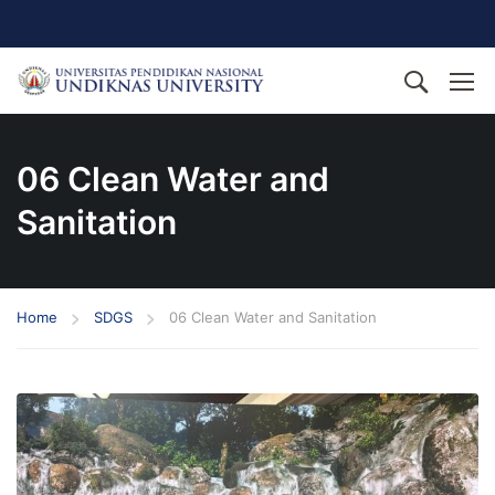
06 Clean Water and
Sanitation
Home
SDGS
06 Clean Water and Sanitation