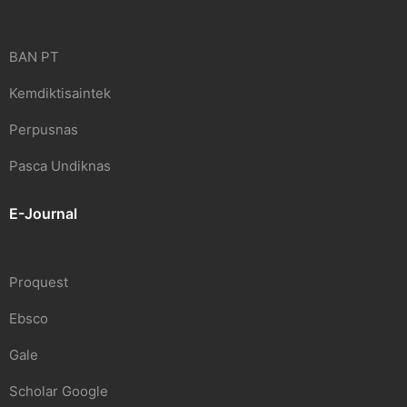
BAN PT
Kemdiktisaintek
Perpusnas
Pasca Undiknas
E-Journal
Proquest
Ebsco
Gale
Scholar Google