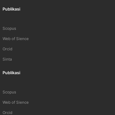
Publikasi
Scopus
Web of Sience
Orcid
Sinta
Publikasi
Scopus
Web of Sience
Orcid