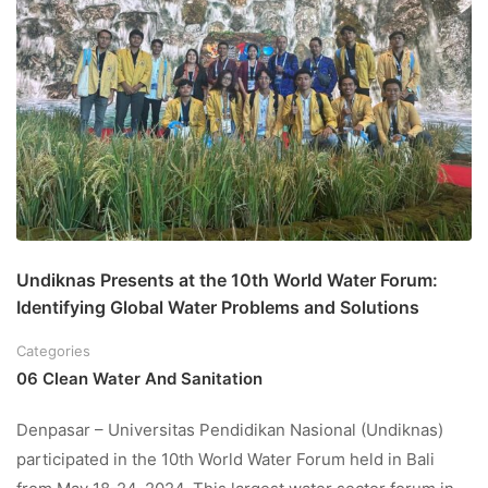
Undiknas Presents at the 10th World Water Forum:
Identifying Global Water Problems and Solutions
Categories
06 Clean Water And Sanitation
Denpasar – Universitas Pendidikan Nasional (Undiknas)
participated in the 10th World Water Forum held in Bali