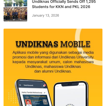
Undiknas Officially Sends Off 1,295
Students for KKN and PKL 2026
January 13, 2026