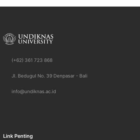
(+62) 361 723 868
Jl. Bedugul No. 39 Denpasar - Bali
info@undiknas.ac.id
Link Penting