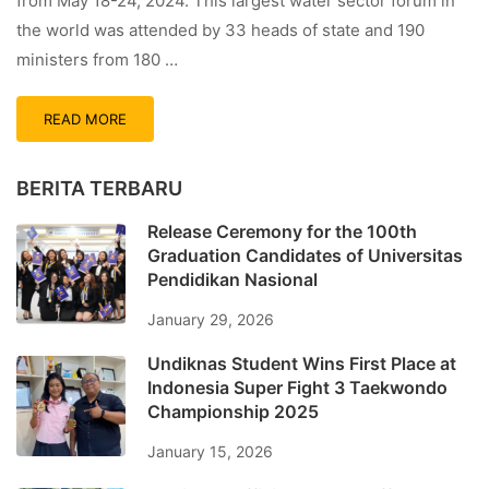
from May 18-24, 2024. This largest water sector forum in
the world was attended by 33 heads of state and 190
ministers from 180 …
READ MORE
BERITA TERBARU
Release Ceremony for the 100th
Graduation Candidates of Universitas
Pendidikan Nasional
January 29, 2026
Undiknas Student Wins First Place at
Indonesia Super Fight 3 Taekwondo
Championship 2025
January 15, 2026