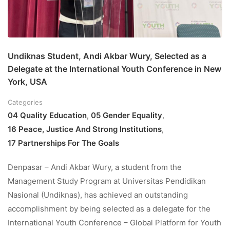
Undiknas Student, Andi Akbar Wury, Selected as a
Delegate at the International Youth Conference in New
York, USA
Categories
04 Quality Education
,
05 Gender Equality
,
16 Peace, Justice And Strong Institutions
,
17 Partnerships For The Goals
Denpasar – Andi Akbar Wury, a student from the
Management Study Program at Universitas Pendidikan
Nasional (Undiknas), has achieved an outstanding
accomplishment by being selected as a delegate for the
International Youth Conference – Global Platform for Youth