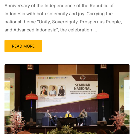
Anniversary of the Independence of the Republic of
Indonesia with both solemnity and joy. Carrying the
national theme “Unity, Sovereignty, Prosperous People,
and Advanced Indonesia”, the celebration …
READ MORE