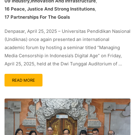
09 Industry,Innovation And Infrastructure
,
16 Peace, Justice And Strong Institutions
,
17 Partnerships For The Goals
Denpasar, April 25, 2025 – Universitas Pendidikan Nasional
(Undiknas) once again presented an international
academic forum by hosting a seminar titled “Managing
Media Censorship in Indonesia’s Digital Age” on Friday,
April 25, 2025, held at the Dwi Tunggal Auditorium of …
READ MORE