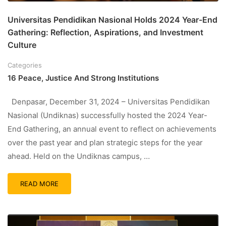
Universitas Pendidikan Nasional Holds 2024 Year-End
Gathering: Reflection, Aspirations, and Investment
Culture
Categories
16 Peace, Justice And Strong Institutions
Denpasar, December 31, 2024 – Universitas Pendidikan
Nasional (Undiknas) successfully hosted the 2024 Year-
End Gathering, an annual event to reflect on achievements
over the past year and plan strategic steps for the year
ahead. Held on the Undiknas campus, …
READ MORE