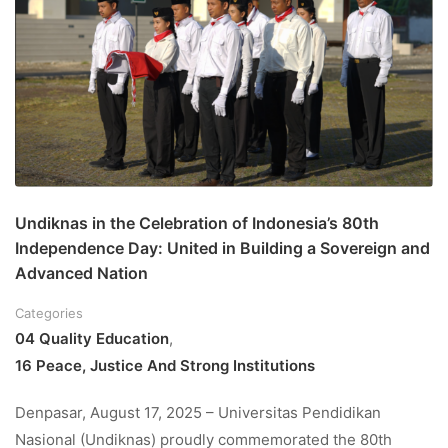
Undiknas in the Celebration of Indonesia’s 80th
Independence Day: United in Building a Sovereign and
Advanced Nation
Categories
04 Quality Education
,
16 Peace, Justice And Strong Institutions
Denpasar, August 17, 2025 – Universitas Pendidikan
Nasional (Undiknas) proudly commemorated the 80th