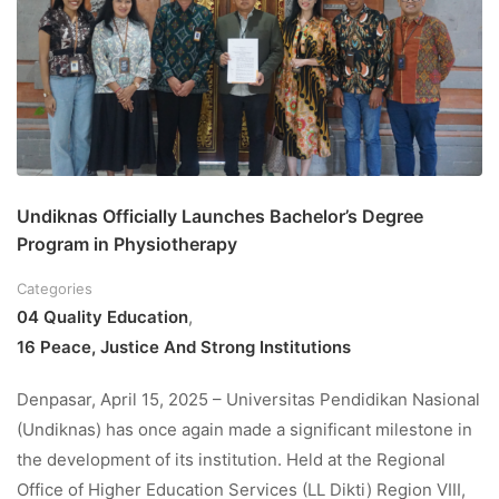
Undiknas Officially Launches Bachelor’s Degree
Program in Physiotherapy
Categories
04 Quality Education
,
16 Peace, Justice And Strong Institutions
Denpasar, April 15, 2025 – Universitas Pendidikan Nasional
(Undiknas) has once again made a significant milestone in
the development of its institution. Held at the Regional
Office of Higher Education Services (LL Dikti) Region VIII,