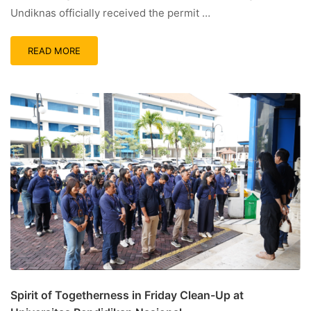
Undiknas officially received the permit …
READ MORE
Spirit of Togetherness in Friday Clean-Up at