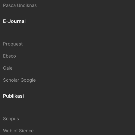
Pasca Undiknas
E-Journal
Proquest
Ebsco
Gale
Scholar Google
Publikasi
Scopus
Web of Sience