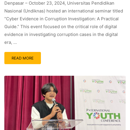
Denpasar – October 23, 2024, Universitas Pendidikan
Nasional (Undiknas) hosted an international seminar titled
“Cyber Evidence in Corruption Investigation: A Practical
Guide.” This event focused on the critical role of digital
evidence in investigating corruption cases in the digital
era, …
READ MORE