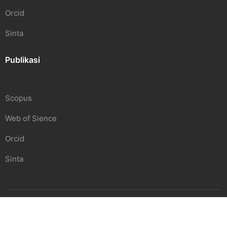
Orcid
Sinta
Publikasi
Scopus
Web of Sience
Orcid
Sinta
SDGS Center | Undiknas