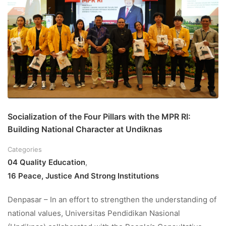
Socialization of the Four Pillars with the MPR RI:
Building National Character at Undiknas
Categories
04 Quality Education
,
16 Peace, Justice And Strong Institutions
Denpasar – In an effort to strengthen the understanding of
national values, Universitas Pendidikan Nasional