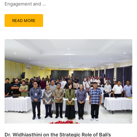
Engagement and …
READ MORE
Dr. Widhiasthini on the Strategic Role of Bali’s