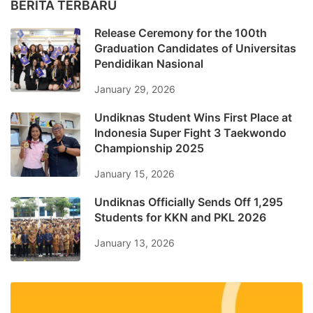
BERITA TERBARU
Release Ceremony for the 100th
Graduation Candidates of Universitas
Pendidikan Nasional
January 29, 2026
Undiknas Student Wins First Place at
Indonesia Super Fight 3 Taekwondo
Championship 2025
January 15, 2026
Undiknas Officially Sends Off 1,295
Students for KKN and PKL 2026
January 13, 2026