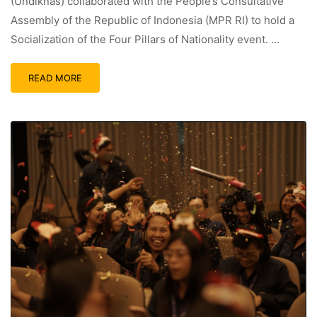
(Undiknas) collaborated with the People’s Consultative
Assembly of the Republic of Indonesia (MPR RI) to hold a
Socialization of the Four Pillars of Nationality event. …
READ MORE