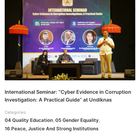
International Seminar: “Cyber Evidence in Corruption
Investigation: A Practical Guide” at Undiknas
Categories
04 Quality Education
,
05 Gender Equality
,
16 Peace, Justice And Strong Institutions