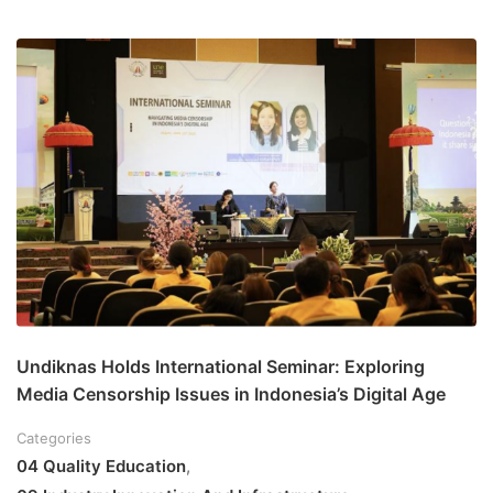
Undiknas Holds International Seminar: Exploring
Media Censorship Issues in Indonesia’s Digital Age
Categories
04 Quality Education
,