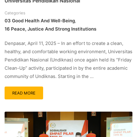
Universitas Pendidikan Nasional
Categories
03 Good Health And Well-Being
,
16 Peace, Justice And Strong Institutions
Denpasar, April 11, 2025 – In an effort to create a clean,
healthy, and comfortable working environment, Universitas
Pendidikan Nasional (Undiknas) once again held its “Friday
Clean-Up” activity, participated in by the entire academic
community of Undiknas. Starting in the …
READ MORE