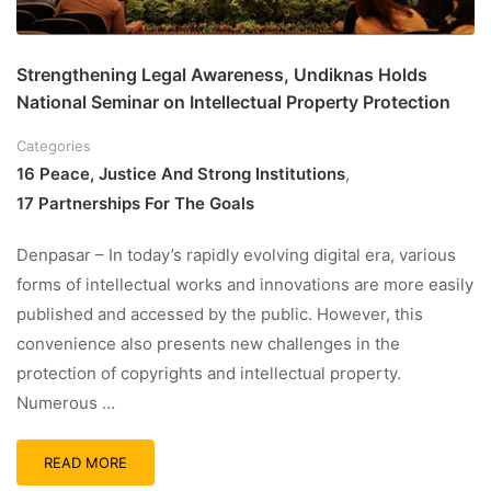
Strengthening Legal Awareness, Undiknas Holds
National Seminar on Intellectual Property Protection
Categories
16 Peace, Justice And Strong Institutions
,
17 Partnerships For The Goals
Denpasar – In today’s rapidly evolving digital era, various
forms of intellectual works and innovations are more easily
published and accessed by the public. However, this
convenience also presents new challenges in the
protection of copyrights and intellectual property.
Numerous …
READ MORE