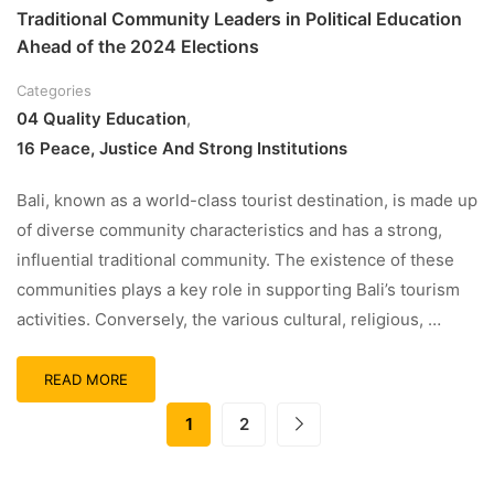
Traditional Community Leaders in Political Education
Ahead of the 2024 Elections
Categories
04 Quality Education
,
16 Peace, Justice And Strong Institutions
Bali, known as a world-class tourist destination, is made up
of diverse community characteristics and has a strong,
influential traditional community. The existence of these
communities plays a key role in supporting Bali’s tourism
activities. Conversely, the various cultural, religious, …
READ MORE
1
2