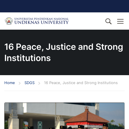
16 Peace, Justice and Strong
Institutions
Home
SDGS
16 Peace, Justice and Strong Institutions