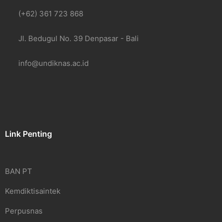
(+62) 361 723 868
Jl. Bedugul No. 39 Denpasar - Bali
info@undiknas.ac.id
Link Penting
BAN PT
Kemdiktisaintek
Perpusnas