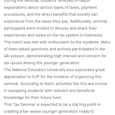
During the seminar, students received in-depth
explanations about various types of taxes, payment
procedures, and the direct benefits that society can
experience from the taxes they pay. Additionally, seminar
participants were invited to discuss and share their
experiences and views on the tax system in Indonesia.
The event was met with enthusiasm by the students. Many
of them asked questions and actively participated in the
QA session, demonstrating high interest and concern for
tax issues among the younger generation.
The National Education University also expressed great
appreciation to DJP for the initiative of organizing this
seminar. According to them, activities like this are crucial
in equipping students with relevant and beneficial
knowledge for their future lives.
This Tax Seminar is expected to be a starting point in
creating a tax-aware younger generation ready to