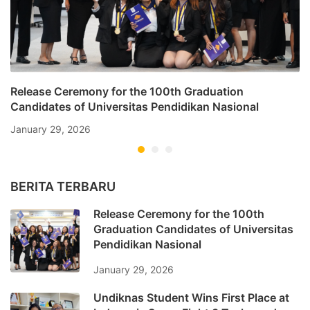
Release Ceremony for the 100th Graduation
Candidates of Universitas Pendidikan Nasional
January 29, 2026
BERITA TERBARU
Release Ceremony for the 100th
Graduation Candidates of Universitas
Pendidikan Nasional
January 29, 2026
Undiknas Student Wins First Place at