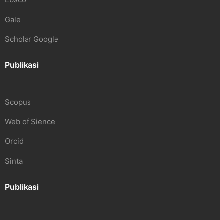
Gale
Scholar Google
Publikasi
Scopus
Web of Sience
Orcid
Sinta
Publikasi