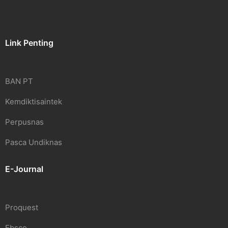
Link Penting
BAN PT
Kemdiktisaintek
Perpusnas
Pasca Undiknas
E-Journal
Proquest
Ebsco