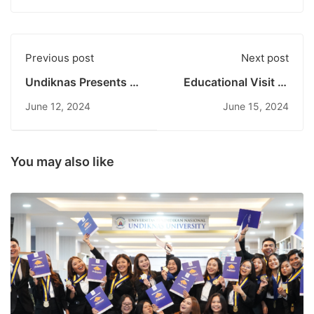
Previous post
Next post
Undiknas Presents at
Educational Visit of
the 10th World Water
Undiknas Tourism
June 12, 2024
June 15, 2024
Forum: Identifying
Destination Program
Global Water
to Virgin Beach and
Problems and
Bukit Asah
Solutions
Karangasem
You may also like