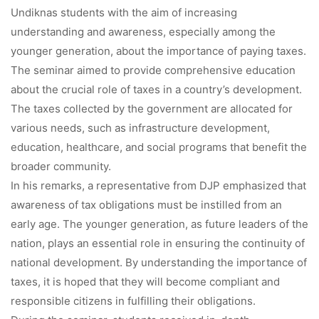
Undiknas students with the aim of increasing
understanding and awareness, especially among the
younger generation, about the importance of paying taxes.
The seminar aimed to provide comprehensive education
about the crucial role of taxes in a country’s development.
The taxes collected by the government are allocated for
various needs, such as infrastructure development,
education, healthcare, and social programs that benefit the
broader community.
In his remarks, a representative from DJP emphasized that
awareness of tax obligations must be instilled from an
early age. The younger generation, as future leaders of the
nation, plays an essential role in ensuring the continuity of
national development. By understanding the importance of
taxes, it is hoped that they will become compliant and
responsible citizens in fulfilling their obligations.