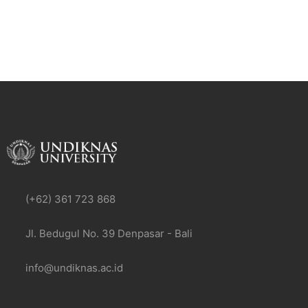
(+62) 361 723 868
Jl. Bedugul No. 39 Denpasar - Bali
info@undiknas.ac.id