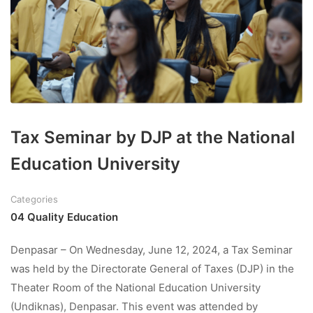
Tax Seminar by DJP at the National
Education University
Categories
04 Quality Education
Denpasar – On Wednesday, June 12, 2024, a Tax Seminar
was held by the Directorate General of Taxes (DJP) in the
Theater Room of the National Education University
(Undiknas), Denpasar. This event was attended by