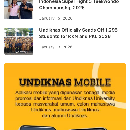
Indonesia Super Fight 3 Taekwondo
Championship 2025
January 15, 2026
Undiknas Officially Sends Off 1,295
Students for KKN and PKL 2026
January 13, 2026