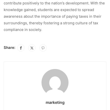
contribute positively to the nation’s development. With the
knowledge gained, students are expected to spread
awareness about the importance of paying taxes in their
surroundings, thereby fostering a strong culture of tax
compliance in society.
Share:
marketing