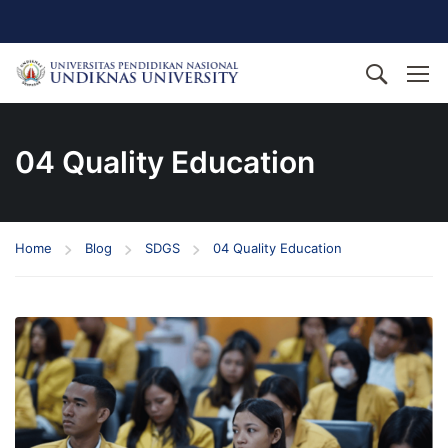
04 Quality Education
Home
Blog
SDGS
04 Quality Education