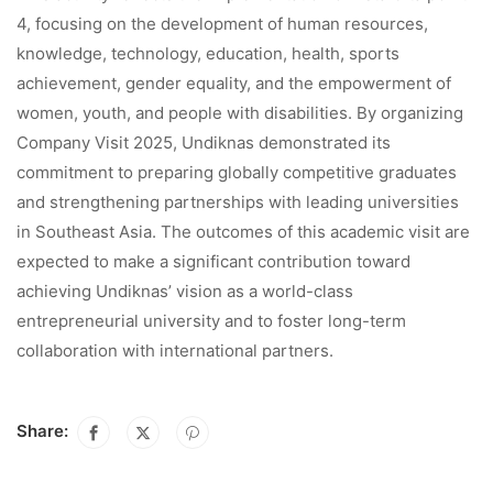
4, focusing on the development of human resources,
knowledge, technology, education, health, sports
achievement, gender equality, and the empowerment of
women, youth, and people with disabilities. By organizing
Company Visit 2025, Undiknas demonstrated its
commitment to preparing globally competitive graduates
and strengthening partnerships with leading universities
in Southeast Asia. The outcomes of this academic visit are
expected to make a significant contribution toward
achieving Undiknas’ vision as a world-class
entrepreneurial university and to foster long-term
collaboration with international partners.
Share: