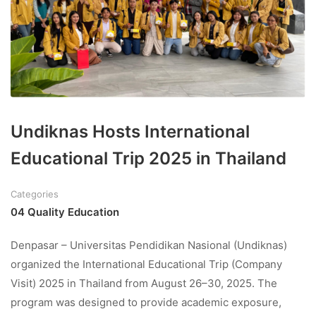
Undiknas Hosts International
Educational Trip 2025 in Thailand
Categories
04 Quality Education
Denpasar – Universitas Pendidikan Nasional (Undiknas)
organized the International Educational Trip (Company
Visit) 2025 in Thailand from August 26–30, 2025. The
program was designed to provide academic exposure,