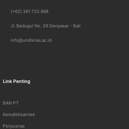
(+62) 361 723 868
Jl. Bedugul No. 39 Denpasar - Bali
info@undiknas.ac.id
Link Penting
BAN PT
Kemdiktisaintek
Perpusnas