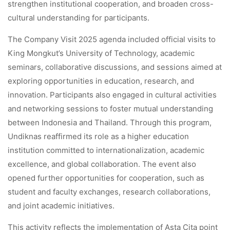
strengthen institutional cooperation, and broaden cross-
cultural understanding for participants.
The Company Visit 2025 agenda included official visits to
King Mongkut’s University of Technology, academic
seminars, collaborative discussions, and sessions aimed at
exploring opportunities in education, research, and
innovation. Participants also engaged in cultural activities
and networking sessions to foster mutual understanding
between Indonesia and Thailand. Through this program,
Undiknas reaffirmed its role as a higher education
institution committed to internationalization, academic
excellence, and global collaboration. The event also
opened further opportunities for cooperation, such as
student and faculty exchanges, research collaborations,
and joint academic initiatives.
This activity reflects the implementation of Asta Cita point