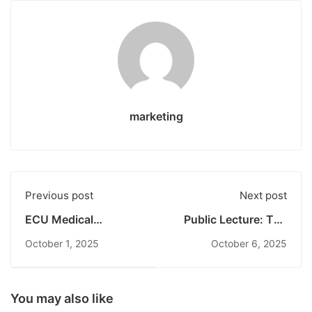
marketing
Previous post
Next post
ECU Medical
Public Lecture: The
Students Participate
Role of the
October 1, 2025
October 6, 2025
in Hospital Visit
Constitutional Court
Program at RSUP
in the State System
Prof. dr. I.G.N.G.
Strengthens
Ngoerah Bali
Undiknas Students’
You may also like
Understanding of