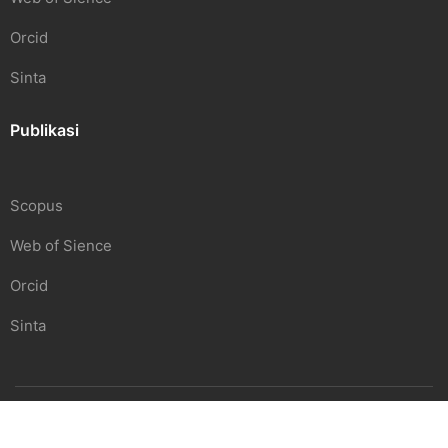
Orcid
Sinta
Publikasi
Scopus
Web of Sience
Orcid
Sinta
SDGS Center | Undiknas