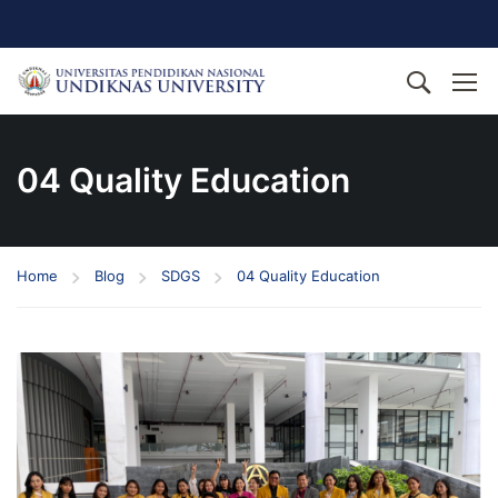
04 Quality Education
Home
Blog
SDGS
04 Quality Education