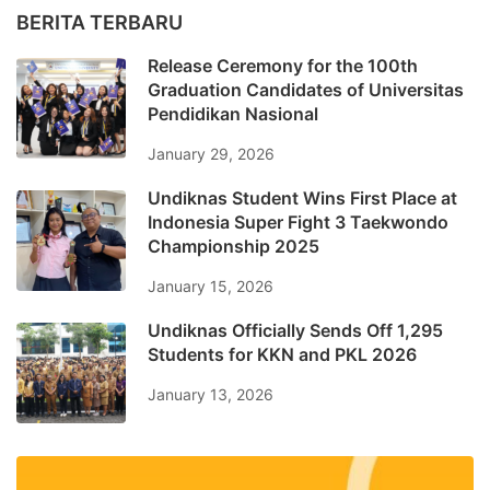
BERITA TERBARU
Release Ceremony for the 100th
Graduation Candidates of Universitas
Pendidikan Nasional
January 29, 2026
Undiknas Student Wins First Place at
Indonesia Super Fight 3 Taekwondo
Championship 2025
January 15, 2026
Undiknas Officially Sends Off 1,295
Students for KKN and PKL 2026
January 13, 2026