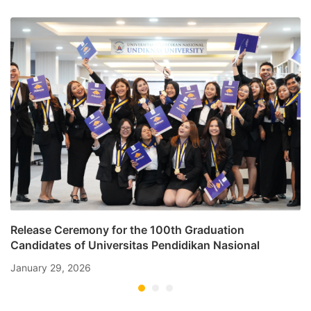
Law
Release Ceremony for the 100th Graduation
Candidates of Universitas Pendidikan Nasional
January 29, 2026