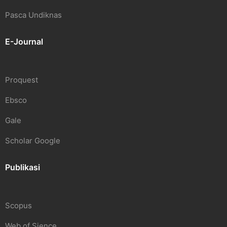
Pasca Undiknas
E-Journal
Proquest
Ebsco
Gale
Scholar Google
Publikasi
Scopus
Web of Sience