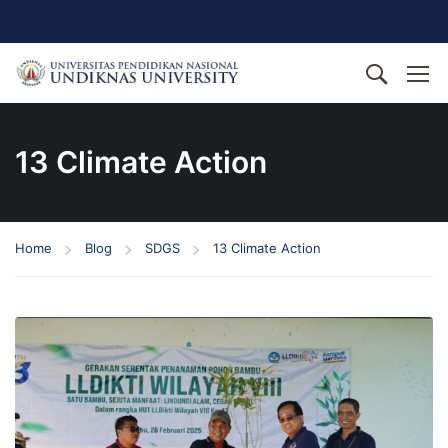
13 Climate Action
Home
Blog
SDGS
13 Climate Action