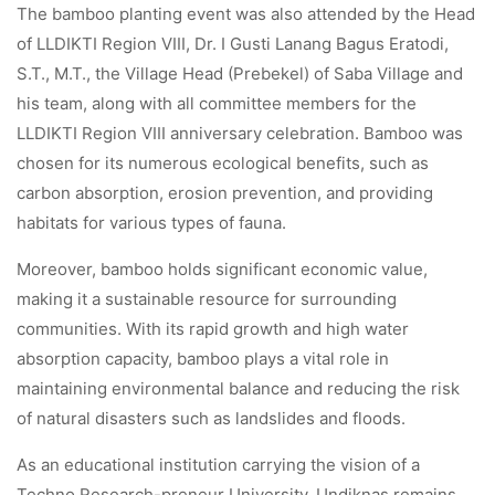
The bamboo planting event was also attended by the Head
of LLDIKTI Region VIII, Dr. I Gusti Lanang Bagus Eratodi,
S.T., M.T., the Village Head (Prebekel) of Saba Village and
his team, along with all committee members for the
LLDIKTI Region VIII anniversary celebration. Bamboo was
chosen for its numerous ecological benefits, such as
carbon absorption, erosion prevention, and providing
habitats for various types of fauna.
Moreover, bamboo holds significant economic value,
making it a sustainable resource for surrounding
communities. With its rapid growth and high water
absorption capacity, bamboo plays a vital role in
maintaining environmental balance and reducing the risk
of natural disasters such as landslides and floods.
As an educational institution carrying the vision of a
Techno Research-preneur University, Undiknas remains