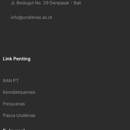
Jl. Bedugul No. 39 Denpasar - Bali
info@undiknas.ac.id
Link Penting
BAN PT
Kemdiktisaintek
Perpusnas
Pasca Undiknas