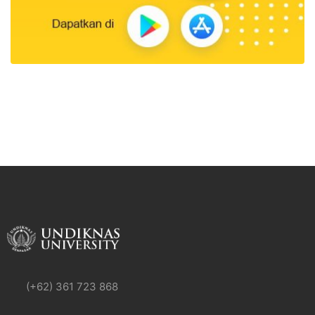
(+62) 361 723 868