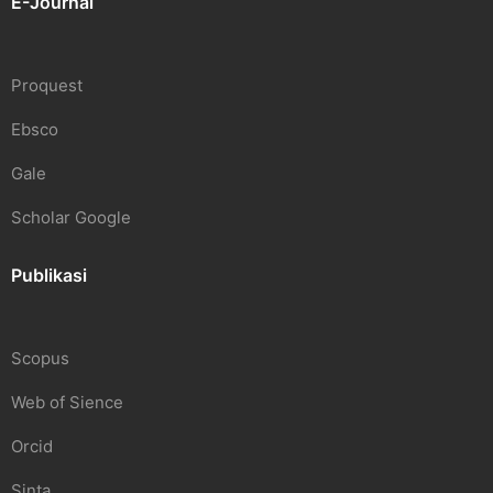
E-Journal
Proquest
Ebsco
Gale
Scholar Google
Publikasi
Scopus
Web of Sience
Orcid
Sinta