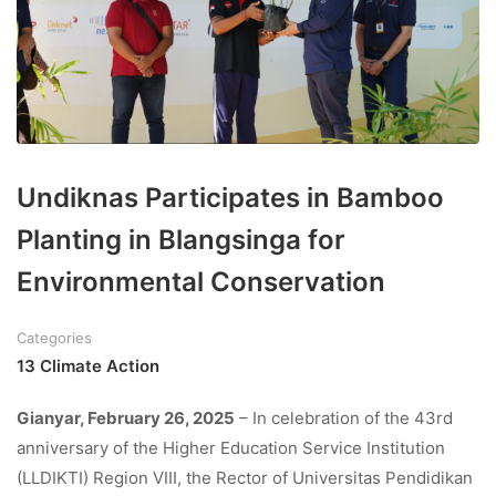
Undiknas Participates in Bamboo
Planting in Blangsinga for
Environmental Conservation
Categories
13 Climate Action
Gianyar, February 26, 2025
– In celebration of the 43rd
anniversary of the Higher Education Service Institution
(LLDIKTI) Region VIII, the Rector of Universitas Pendidikan