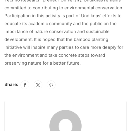
committed to contributing to environmental conservation.
Participation in this activity is part of Undiknas’ efforts to
educate its academic community and the public on the
importance of nature conservation and sustainable
development. It is hoped that the bamboo planting
initiative will inspire many parties to care more deeply for
the environment and take concrete steps toward
preserving nature for a better future.
Share: