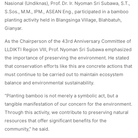
Nasional (Undiknas), Prof. Dr. Ir. Nyoman Sri Subawa, S.T.,
S.Sos., M.M., IPM., ASEAN Eng., participated in a bamboo
planting activity held in Blangsinga Village, Blahbatuh,
Gianyar.
As the Chairperson of the 43rd Anniversary Committee of
LLDIKTI Region VIII, Prof. Nyoman Sri Subawa emphasized
the importance of preserving the environment. He stated
that conservation efforts like this are concrete actions that
must continue to be carried out to maintain ecosystem
balance and environmental sustainability.
“Planting bamboo is not merely a symbolic act, but a
tangible manifestation of our concern for the environment.
Through this activity, we contribute to preserving natural
resources that offer significant benefits for the
community,” he said.