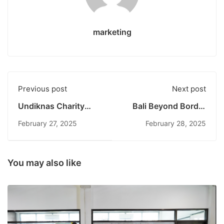
marketing
Previous post
Next post
Undiknas Charity
Bali Beyond Border
2025: Fostering
2025 Officially
February 27, 2025
February 28, 2025
Compassion and
Concludes:
Social Inclusion with
Collaboration,
Cahaya Mutiara Ubud
Innovation, and
Foundation
Cross-Cultural
You may also like
Experiences