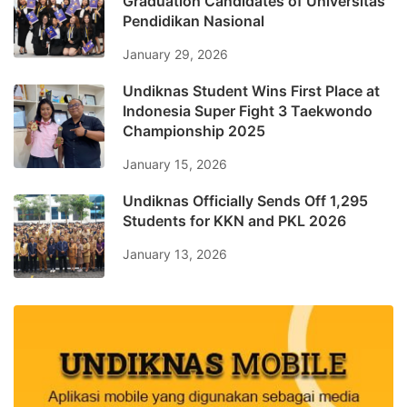
Graduation Candidates of Universitas
Pendidikan Nasional
January 29, 2026
Undiknas Student Wins First Place at
Indonesia Super Fight 3 Taekwondo
Championship 2025
January 15, 2026
Undiknas Officially Sends Off 1,295
Students for KKN and PKL 2026
January 13, 2026