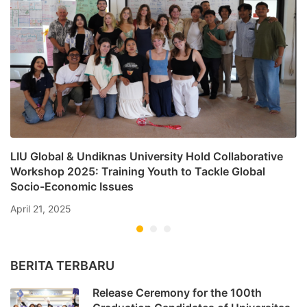
LIU Global & Undiknas University Hold Collaborative
Workshop 2025: Training Youth to Tackle Global
Socio-Economic Issues
April 21, 2025
BERITA TERBARU
Release Ceremony for the 100th