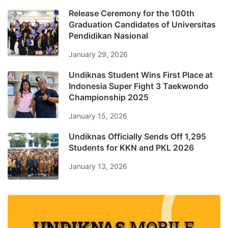
Release Ceremony for the 100th
Graduation Candidates of Universitas
Pendidikan Nasional
January 29, 2026
Undiknas Student Wins First Place at
Indonesia Super Fight 3 Taekwondo
Championship 2025
January 15, 2026
Undiknas Officially Sends Off 1,295
Students for KKN and PKL 2026
January 13, 2026