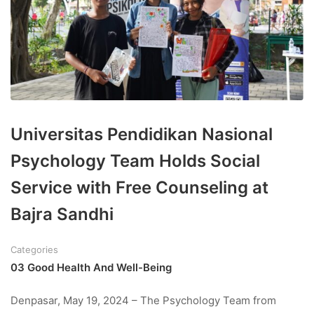
Universitas Pendidikan Nasional
Psychology Team Holds Social
Service with Free Counseling at
Bajra Sandhi
Categories
03 Good Health And Well-Being
Denpasar, May 19, 2024 – The Psychology Team from