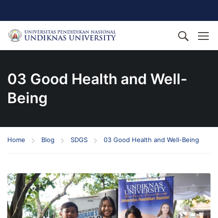
03 Good Health and Well-
Being
Home
Blog
SDGS
03 Good Health and Well-Being