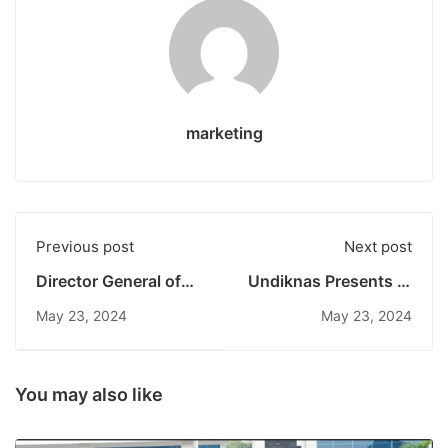
marketing
Previous post
Next post
Director General of
Undiknas Presents at
Trade Comes to
the 10th World Water
May 23, 2024
May 23, 2024
Undiknas:
Forum: Identifying
Encouraging
Global Water
Innovation of the
Problems and
Young Generation in
Solutions
You may also like
the Business World