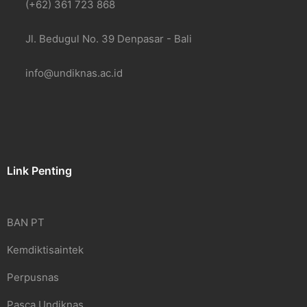
(+62) 361 723 868
Jl. Bedugul No. 39 Denpasar - Bali
info@undiknas.ac.id
Link Penting
BAN PT
Kemdiktisaintek
Perpusnas
Pasca Undiknas