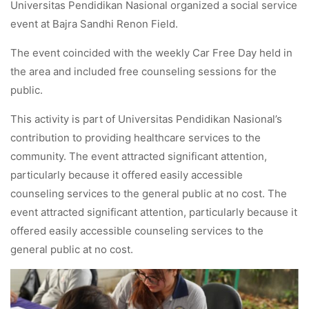
Universitas Pendidikan Nasional organized a social service
event at Bajra Sandhi Renon Field.
The event coincided with the weekly Car Free Day held in
the area and included free counseling sessions for the
public.
This activity is part of Universitas Pendidikan Nasional’s
contribution to providing healthcare services to the
community. The event attracted significant attention,
particularly because it offered easily accessible
counseling services to the general public at no cost. The
event attracted significant attention, particularly because it
offered easily accessible counseling services to the
general public at no cost.