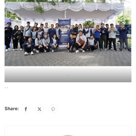
. .
. .
Share: