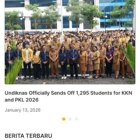
Undiknas Officially Sends Off 1,295 Students for KKN
and PKL 2026
January 13, 2026
BERITA TERBARU