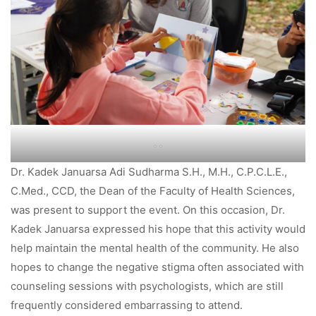
. .
Dr. Kadek Januarsa Adi Sudharma S.H., M.H., C.P.C.L.E.,
C.Med., CCD, the Dean of the Faculty of Health Sciences,
was present to support the event. On this occasion, Dr.
Kadek Januarsa expressed his hope that this activity would
help maintain the mental health of the community. He also
hopes to change the negative stigma often associated with
counseling sessions with psychologists, which are still
frequently considered embarrassing to attend.