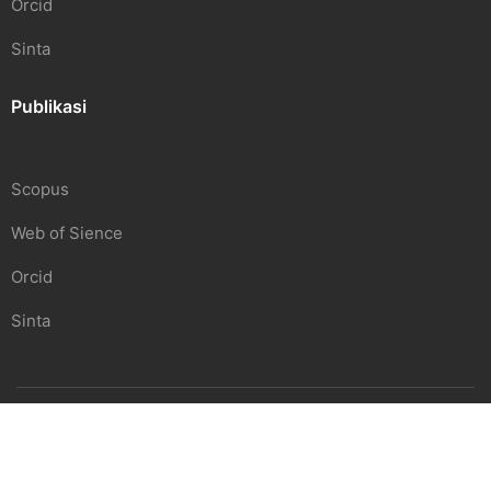
Orcid
Sinta
Publikasi
Scopus
Web of Sience
Orcid
Sinta
SDGS Center | Undiknas
Beranda
Pendidikan
Penelitian
Hubungi Kami