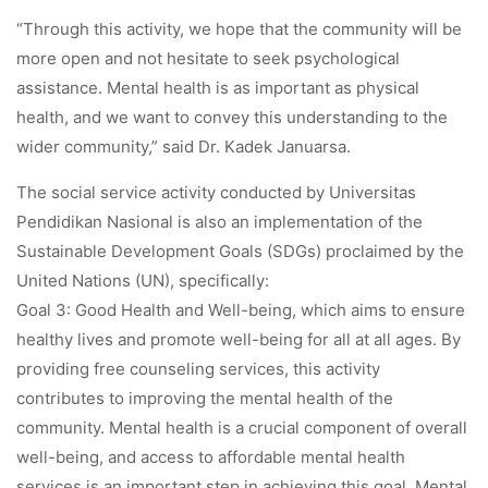
“Through this activity, we hope that the community will be
more open and not hesitate to seek psychological
assistance. Mental health is as important as physical
health, and we want to convey this understanding to the
wider community,” said Dr. Kadek Januarsa.
The social service activity conducted by Universitas
Pendidikan Nasional is also an implementation of the
Sustainable Development Goals (SDGs) proclaimed by the
United Nations (UN), specifically:
Goal 3: Good Health and Well-being, which aims to ensure
healthy lives and promote well-being for all at all ages. By
providing free counseling services, this activity
contributes to improving the mental health of the
community. Mental health is a crucial component of overall
well-being, and access to affordable mental health
services is an important step in achieving this goal. Mental