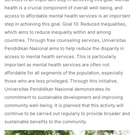
health is a crucial component of overall well-being, and
access to affordable mental health services is an important
step in achieving this goal. Goal 10: Reduced Inequalities,
which aims to reduce inequality within and among
countries. Through free counseling services, Universitas
Pendidikan Nasional aims to help reduce the disparity in
access to mental health services. This is particularly
important as mental health services are often not
affordable for all segments of the population, especially
those who are less privileged. Through this initiative,
Universitas Pendidikan Nasional demonstrates its
commitment to sustainable development and improving
community well-being. It is planned that this activity will
continue to be carried out regularly to provide broader and
sustainable benefits to the community.