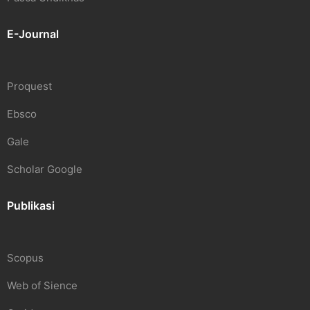
E-Journal
Proquest
Ebsco
Gale
Scholar Google
Publikasi
Scopus
Web of Sience