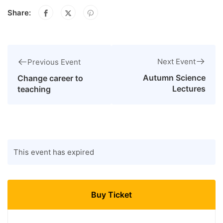
Share:
Next Event
Previous Event
Autumn Science
Change career to
Lectures
teaching
This event has expired
Buy Ticket