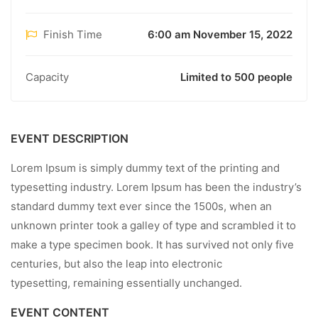
Finish Time
6:00 am November 15, 2022
Capacity
Limited to 500 people
EVENT DESCRIPTION
Lorem Ipsum is simply dummy text of the printing and
typesetting industry. Lorem Ipsum has been the industry’s
standard dummy text ever since the 1500s, when an
unknown printer took a galley of type and scrambled it to
make a type specimen book. It has survived not only five
centuries, but also the leap into electronic
typesetting, remaining essentially unchanged.
EVENT CONTENT