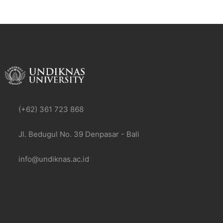
(+62) 361 723 868
Jl. Bedugul No. 39 Denpasar - Bali
info@undiknas.ac.id