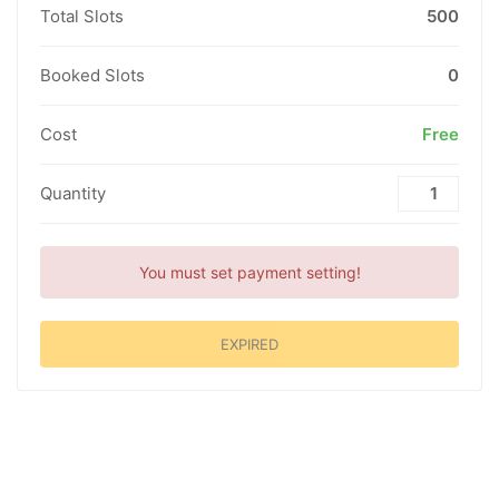
Total Slots
500
Booked Slots
0
Cost
Free
Quantity
You must set payment setting!
EXPIRED