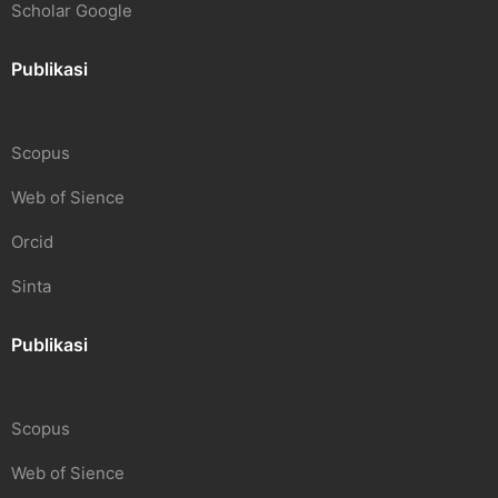
Scholar Google
Publikasi
Scopus
Web of Sience
Orcid
Sinta
Publikasi
Scopus
Web of Sience