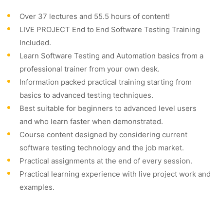
Over 37 lectures and 55.5 hours of content!
LIVE PROJECT End to End Software Testing Training
Included.
Learn Software Testing and Automation basics from a
professional trainer from your own desk.
Information packed practical training starting from
basics to advanced testing techniques.
Best suitable for beginners to advanced level users
and who learn faster when demonstrated.
Course content designed by considering current
software testing technology and the job market.
Practical assignments at the end of every session.
Practical learning experience with live project work and
examples.