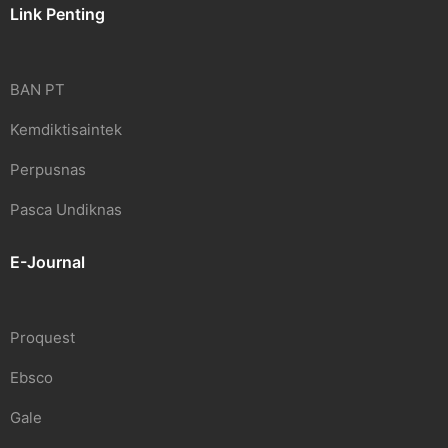
Link Penting
BAN PT
Kemdiktisaintek
Perpusnas
Pasca Undiknas
E-Journal
Proquest
Ebsco
Gale