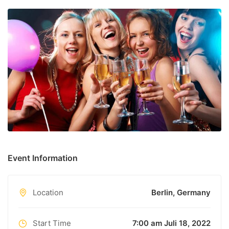
unknown printer took a galley of type and scrambled it to
make a type specimen book.
Event Information
Location
Berlin, Germany
Start Time
7:00 am Juli 18, 2022