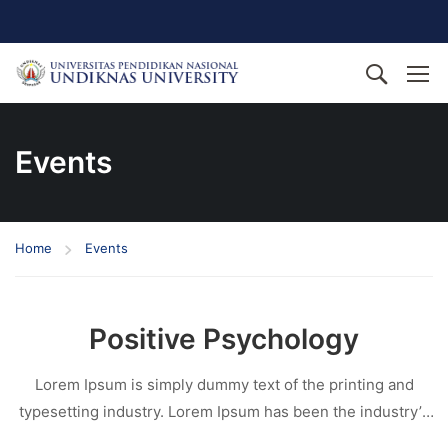
Events
Home
Events
Positive Psychology
Lorem Ipsum is simply dummy text of the printing and
typesetting industry. Lorem Ipsum has been the industry’s
standard dummy text ever since the 1500s, when an