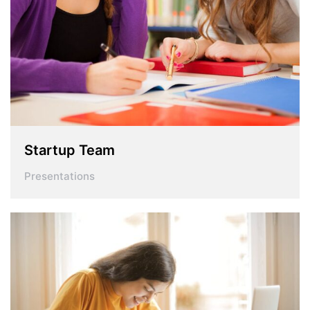
Startup Team
Presentations