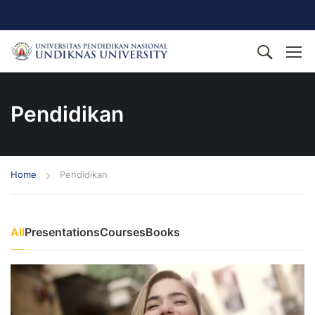
Pendidikan
Home
Pendidikan
All
Presentations
Courses
Books