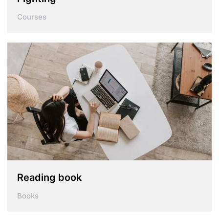
Courses
Reading book
Books