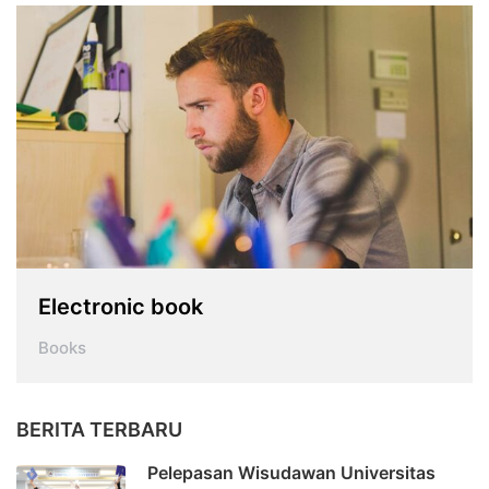
Electronic book
Books
BERITA TERBARU
Pelepasan Wisudawan Universitas