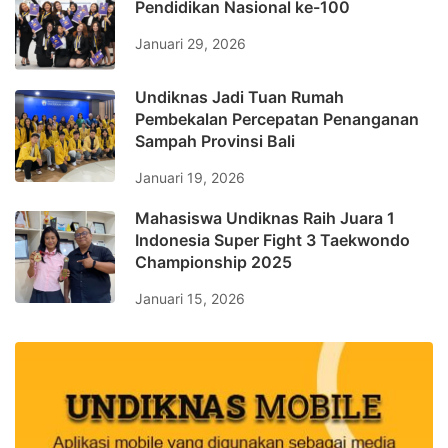
Pendidikan Nasional ke-100
Januari 29, 2026
Undiknas Jadi Tuan Rumah
Pembekalan Percepatan Penanganan
Sampah Provinsi Bali
Januari 19, 2026
Mahasiswa Undiknas Raih Juara 1
Indonesia Super Fight 3 Taekwondo
Championship 2025
Januari 15, 2026