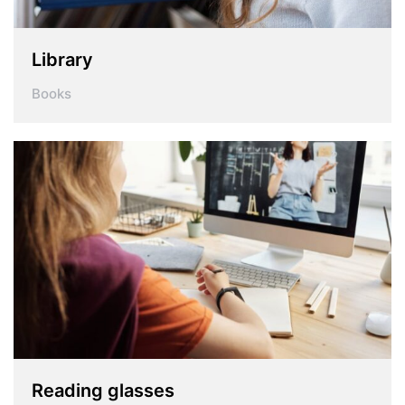
Library
Books
Reading glasses