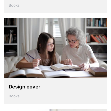
Books
Design cover
Books