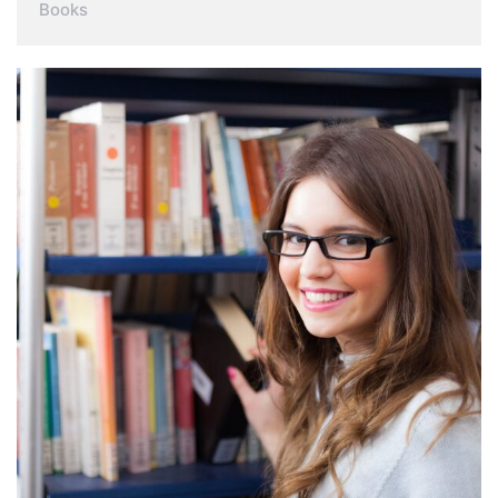
Books