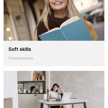
Soft skills
Presentations