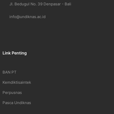
Jl. Bedugul No. 39 Denpasar - Bali
info@undiknas.ac.id
Link Penting
BAN PT
Kemdiktisaintek
Perpusnas
Pasca Undiknas