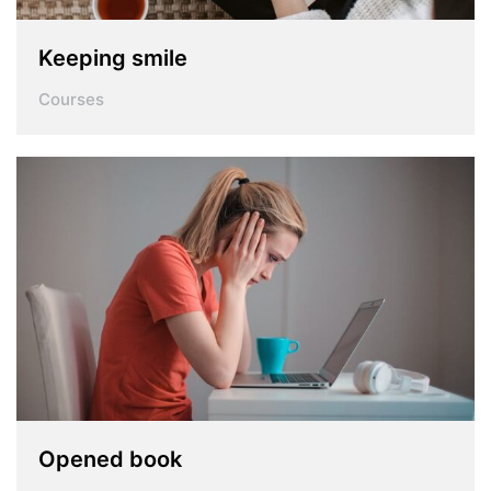
Keeping smile
Courses
Opened book