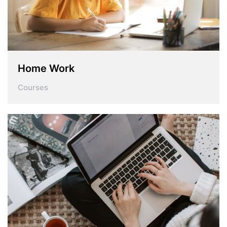
Home Work
Courses