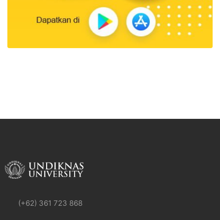
(+62) 361 723 868