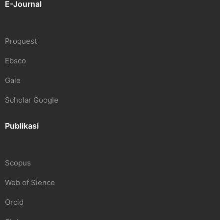
E-Journal
Proquest
Ebsco
Gale
Scholar Google
Publikasi
Scopus
Web of Sience
Orcid