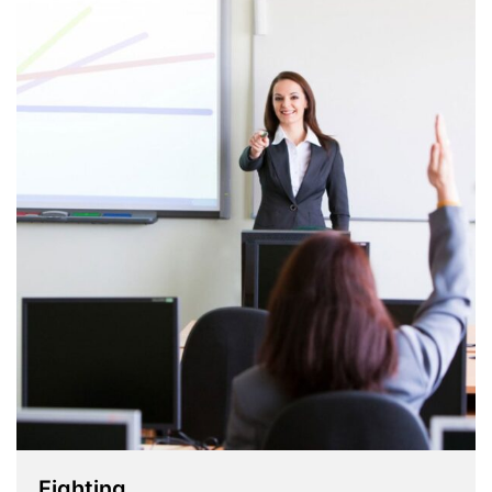
Fighting