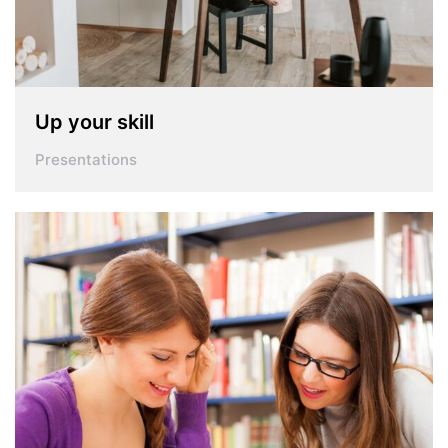
Up your skill
Presentations