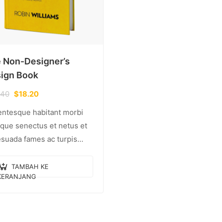
 Non-Designer’s
ign Book
.40
$
18.20
entesque habitant morbi
tique senectus et netus et
suada fames ac turpis
tas. Vestibulum tortor
, feugiat vitae, ultricies
TAMBAH KE
KERANJANG
, tempor sit amet, ante.
c eu libero sit amet…