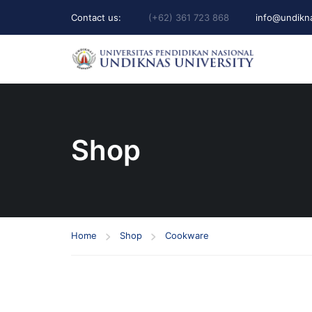
Contact us:
(+62) 361 723 868
info@undikna
Shop
Home
Shop
Cookware