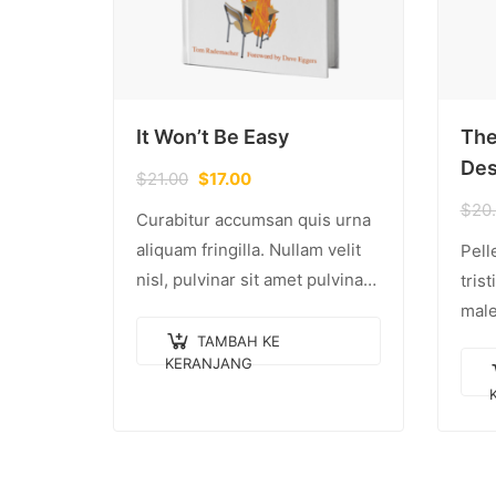
It Won’t Be Easy
The
Des
$
21.00
$
17.00
$
20
Curabitur accumsan quis urna
aliquam fringilla. Nullam velit
Pell
nisl, pulvinar sit amet pulvinar
tris
eu, rhoncus ac nisl. Lorem
male
ipsum dolor sit amet,
eges
TAMBAH KE
KERANJANG
consectetur adipiscing elit.
quam
Mauris nec consectetur nisi….
eget
Done