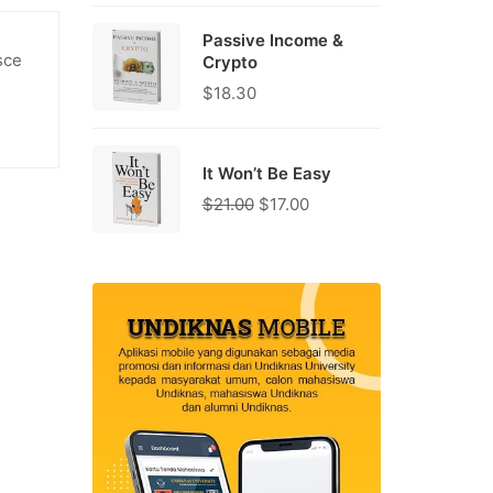
Passive Income &
sce
Crypto
$
18.30
It Won’t Be Easy
$
21.00
$
17.00