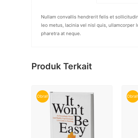
Nullam convallis hendrerit felis et sollicitu
leo metus, lacinia vel nisl quis, ullamcorper 
pharetra at neque.
Produk Terkait
Obral!
Obral