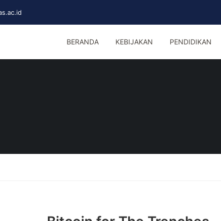
s.ac.id
BERANDA
KEBIJAKAN
PENDIDIKAN