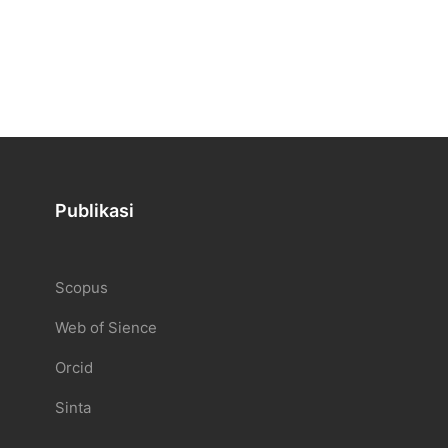
Publikasi
Scopus
Web of Sience
Orcid
Sinta