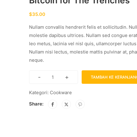
Bitcoin for The Trenches
$
35.00
Nullam convallis hendrerit felis et sollicitudin. Nu
molestie dapibus ultrices. Nullam sed congue era
leo metus, lacinia vel nisl quis, ullamcorper luctu
Nullam nisi lectus, molestie mattis pulvinar at, pha
neque.
-
+
TAMBAH KE KERANJAN
Kategori:
Cookware
Share: