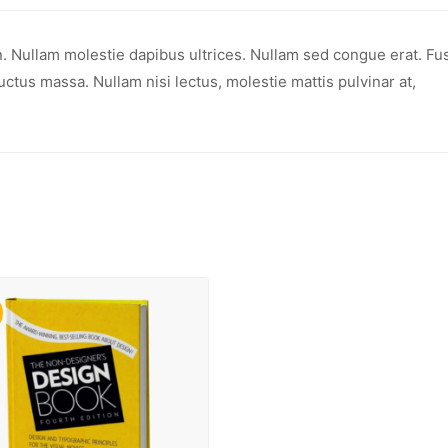
din. Nullam molestie dapibus ultrices. Nullam sed congue erat. Fu
luctus massa. Nullam nisi lectus, molestie mattis pulvinar at,
!