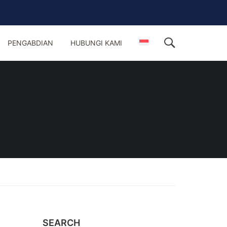
PENGABDIAN
HUBUNGI KAMI
SEARCH