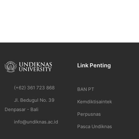
Link Penting
(+62) 361 723 868
BAN PT
Jl. Bedugul No. 39
Kemdiktisaintek
Denpasar - Bali
Perpusnas
info@undiknas.ac.id
Pasca Undiknas