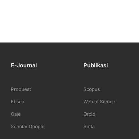
E-Journal
Publikasi
Proquest
Scopus
Ebsco
Web of Sience
Gale
Orcid
Scholar Google
Sinta