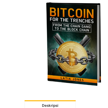
Deskripsi