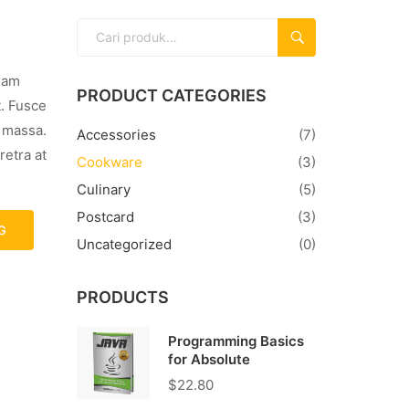
CARI
llam
PRODUCT CATEGORIES
t. Fusce
s massa.
Accessories
(7)
retra at
Cookware
(3)
Culinary
(5)
Postcard
(3)
G
Uncategorized
(0)
PRODUCTS
Programming Basics
for Absolute
$
22.80