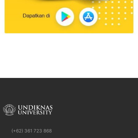
(+62) 361 723 868