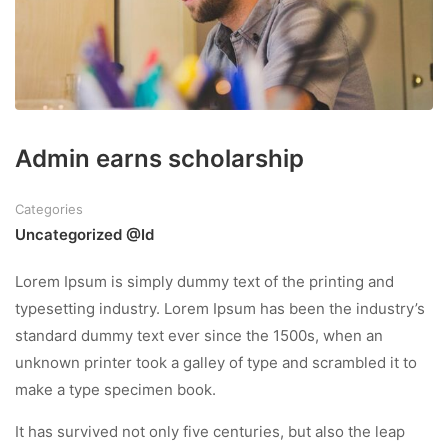
Admin earns scholarship
Categories
Uncategorized @id
Lorem Ipsum is simply dummy text of the printing and
typesetting industry. Lorem Ipsum has been the industry’s
standard dummy text ever since the 1500s, when an
unknown printer took a galley of type and scrambled it to
make a type specimen book.
It has survived not only five centuries, but also the leap