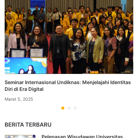
Seminar Internasional Undiknas: Menjelajahi Identitas
Diri di Era Digital
Maret 5, 2025
BERITA TERBARU
Pelepasan Wisudawan Universitas