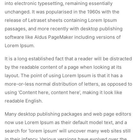
into electronic typesetting, remaining essentially
unchanged. It was popularised in the 1960s with the
release of Letraset sheets containing Lorem Ipsum
passages, and more recently with desktop publishing
software like Aldus PageMaker including versions of
Lorem Ipsum.
It is a long established fact that a reader will be distracted
by the readable content of a page when looking at its
layout. The point of using Lorem Ipsum is that it has a
more-or-less normal distribution of letters, as opposed to
using ‘Content here, content here’, making it look like
readable English.
Many desktop publishing packages and web page editors
now use Lorem Ipsum as their default model text, and a
search for ‘lorem ipsum’ will uncover many web sites still
in their infancy. Various versions have evolved over the