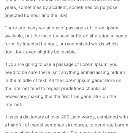
years, sometimes by accident, sometimes on purpose
(injected humour and the like).
There are many variations of passages of Lorem Ipsum
available, but the majority have suffered alteration in some
form, by injected humour, or randomised words which
don’t look even slightly believable.
If you are going to use a passage of Lorem Ipsum, you
need to be sure there isn’t anything embarrassing hidden
in the middle of text. All the Lorem Ipsum generators on
the Internet tend to repeat predefined chunks as
necessary, making this the first true generator on the
Internet.
It uses a dictionary of over 200 Latin words, combined with
a handful of model sentence structures, to generate Lorem
Ipsum which looks reasonable. The generated Lorem