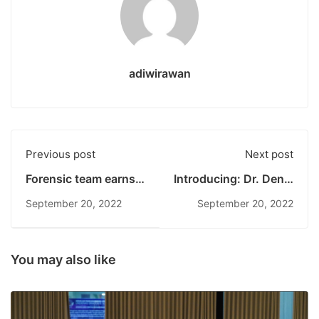
adiwirawan
Previous post
Next post
Forensic team earns
Introducing: Dr. Deniz
several
Zeynep
September 20, 2022
September 20, 2022
You may also like