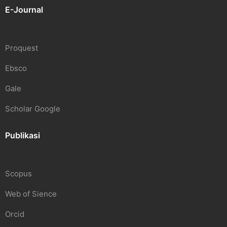
E-Journal
Proquest
Ebsco
Gale
Scholar Google
Publikasi
Scopus
Web of Sience
Orcid