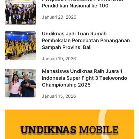
Pendidikan Nasional ke-100
Januari 29, 2026
Undiknas Jadi Tuan Rumah
Pembekalan Percepatan Penanganan
Sampah Provinsi Bali
Januari 19, 2026
Mahasiswa Undiknas Raih Juara 1
Indonesia Super Fight 3 Taekwondo
Championship 2025
Januari 15, 2026