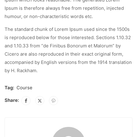
Ipsum is therefore always free from repetition, injected
humour, or non-characteristic words etc.
The standard chunk of Lorem Ipsum used since the 1500s
is reproduced below for those interested. Sections 1.10.32
and 1.10.33 from “de Finibus Bonorum et Malorum” by
Cicero are also reproduced in their exact original form,
accompanied by English versions from the 1914 translation
by H. Rackham.
Tag:
Course
Share: