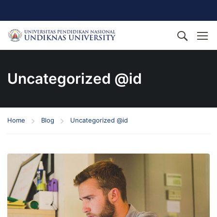
Uncategorized @id
Home
Blog
Uncategorized @id