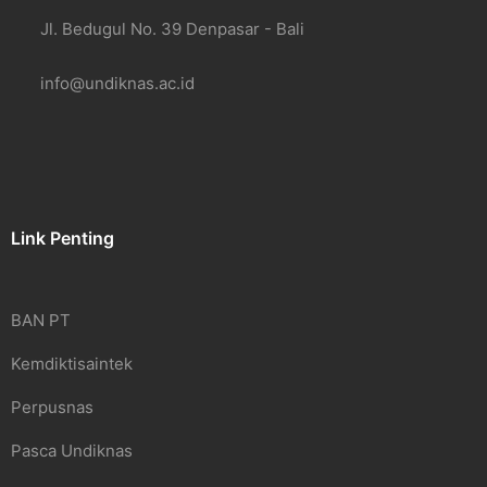
Jl. Bedugul No. 39 Denpasar - Bali
info@undiknas.ac.id
Link Penting
BAN PT
Kemdiktisaintek
Perpusnas
Pasca Undiknas